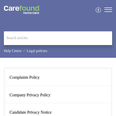
Help Centre
Legal policies
Complaints Policy
Company Privacy Policy
Candidate Privacy Notice