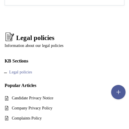
Legal policies
Information about our legal policies
KB Sections
Legal policies
Popular
Articles
Candidate Privacy Notice
Company Privacy Policy
Complaints Policy